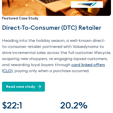
Featured Case Study
Direct-To-Consumer (DTC) Retailer
Heading into the holiday season, a well-known direct-
to-consumer retailer partnered with Valuedynamx to
drive incremental sales across the full customer lifecycle,
acquiring new shoppers, re-engaging lapsed customers,
and rewarding loyal buyers through
card linked offers
(CLO)
, paying only when a purchase occurred.
Read case study
$22:1
20.2%