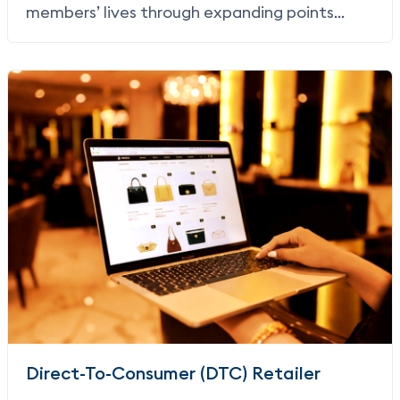
members’ lives through expanding points
earning and redemption to include non-air
partnerships and non-air redemption.
Direct-To-Consumer (DTC) Retailer