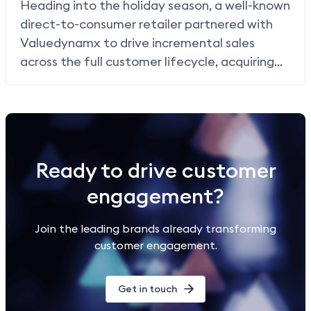
Heading into the holiday season, a well-known
direct-to-consumer retailer partnered with
Valuedynamx to drive incremental sales
across the full customer lifecycle, acquiring
new shoppers, re-engaging lapsed customers,
and rewarding loyal buyers through
card linked
offers (CLO)
, paying only when a purchase
occurred.
Ready to drive customer
engagement?
Join the leading brands already transforming
customer engagement.
Get in touch