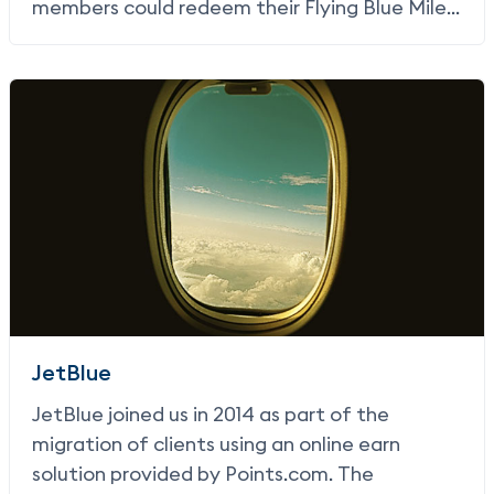
members could redeem their Flying Blue Miles
for merchandise.
JetBlue
JetBlue joined us in 2014 as part of the
migration of clients using an online earn
solution provided by Points.com. The