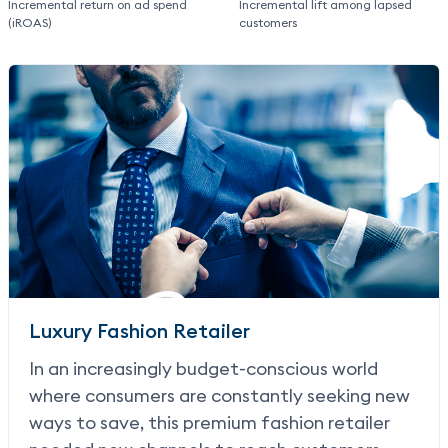
Incremental return on ad spend
Incremental lift among lapsed
(iROAS)
customers
Luxury Fashion Retailer
In an increasingly budget-conscious world
where consumers are constantly seeking new
ways to save, this premium fashion retailer