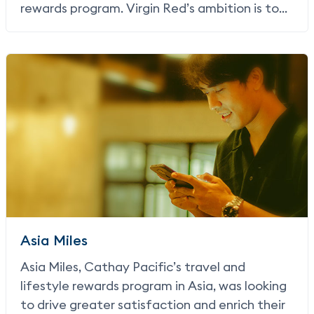
rewards program. Virgin Red’s ambition is to
become the go-to rewards program for
everything Virgin and beyond, attracting new
customers through exclusive and relevant
offers and making it easy to earn and spend
Virgin Points – points that never expire.
Asia Miles
Asia Miles, Cathay Pacific’s travel and
lifestyle rewards program in Asia, was looking
to drive greater satisfaction and enrich their