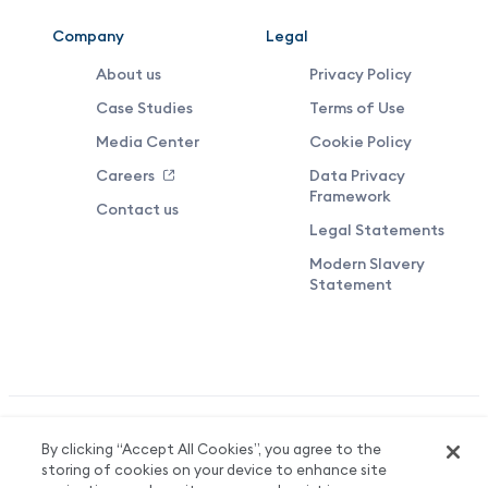
Company
Legal
About us
Privacy Policy
Case Studies
Terms of Use
Media Center
Cookie Policy
Careers
Data Privacy
Framework
Contact us
Legal Statements
Modern Slavery
Statement
Valuedynamx Limited Reg No. 06708136. Registered in England &
By clicking “Accept All Cookies”, you agree to the
Wales. Registered Office: 3 More London Riverside, London, SE1
storing of cookies on your device to enhance site
2AQ.