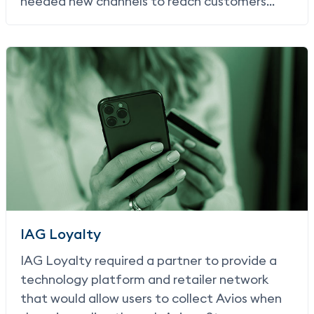
needed new channels to reach customers
with offers that would drive them in-store.
IAG Loyalty
IAG Loyalty required a partner to provide a
technology platform and retailer network
that would allow users to collect Avios when