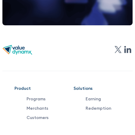
VDX
Product
Solutions
Programs
Earning
Footer
Merchants
Redemption
Middle
Customers
Menu