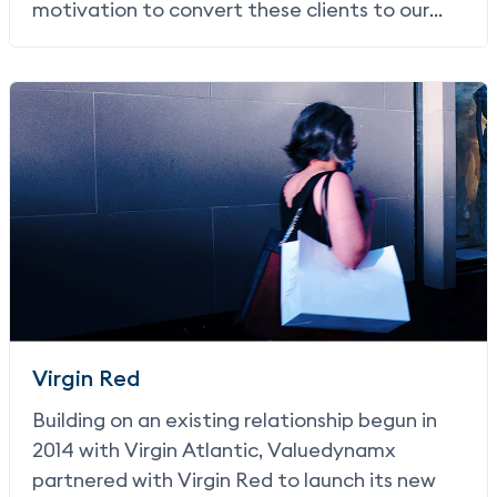
motivation to convert these clients to our
Earn solution came from a desire to offer a
more streamlined user experience, in turn
increasing conversion and commission
revenue for JetBlue.
Virgin Red
Building on an existing relationship begun in
2014 with Virgin Atlantic, Valuedynamx
partnered with Virgin Red to launch its new