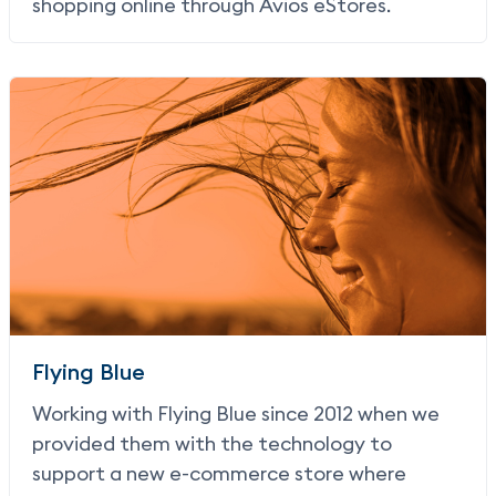
shopping online through Avios eStores.
Flying Blue
Working with Flying Blue since 2012 when we
provided them with the technology to
support a new e-commerce store where