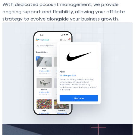
With dedicated account management, we provide
ongoing support and flexibility, allowing your affiliate
strategy to evolve alongside your business growth.