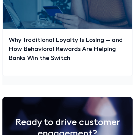
Why Traditional Loyalty Is Losing — and
How Behavioral Rewards Are Helping
Banks Win the Switch
Ready to drive customer
engagement?