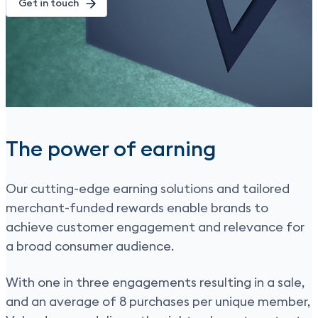
Get in touch
The power of earning
Our cutting-edge earning solutions and tailored
merchant-funded rewards enable brands to
achieve customer engagement and relevance for
a broad consumer audience.
With one in three engagements resulting in a sale,
and an average of 8 purchases per unique member,