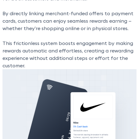
By directly linking merchant-funded offers to payment
cards, customers can enjoy
seamless rewards earning
—
whether they’re shopping online or in physical stores.
This frictionless system
boosts engagement by making
rewards automatic
and effortless, creating a rewarding
experience without additional steps or effort for the
customer.