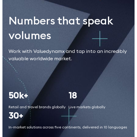
Numbers that speak
volumes
Work with Valuedynamx and tap into an incredibly
valuable worldwide market.
50k+
18
Retail and travel brands globally
Live markets globally
30+
In-market solutions across five continents, delivered in 10 languages