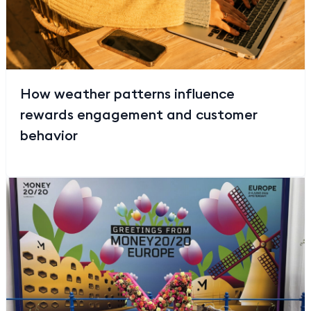
How weather patterns influence
rewards engagement and customer
behavior