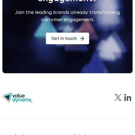
Join the leading brands already transforming
customer engagement.
Get in touch