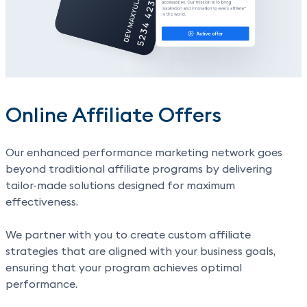
Online Affiliate Offers
Our enhanced performance marketing network goes
beyond traditional affiliate programs by delivering
tailor-made solutions designed for maximum
effectiveness.
We partner with you to create custom affiliate
strategies that are aligned with your business goals,
ensuring that your program achieves optimal
performance.