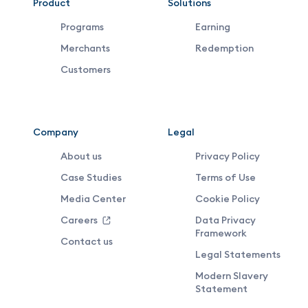
VDX
Product
Solutions
Programs
Earning
Footer
Merchants
Redemption
Middle
Customers
Menu
Company
Legal
About us
Privacy Policy
Case Studies
Terms of Use
Media Center
Cookie Policy
Careers
Data Privacy
Framework
Contact us
Legal Statements
Modern Slavery
Statement