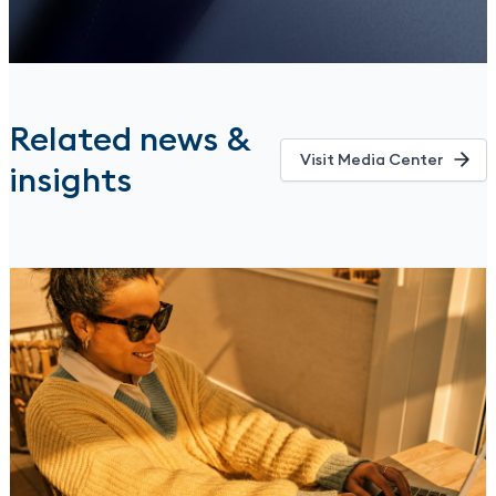
Related news &
Visit Media Center
insights