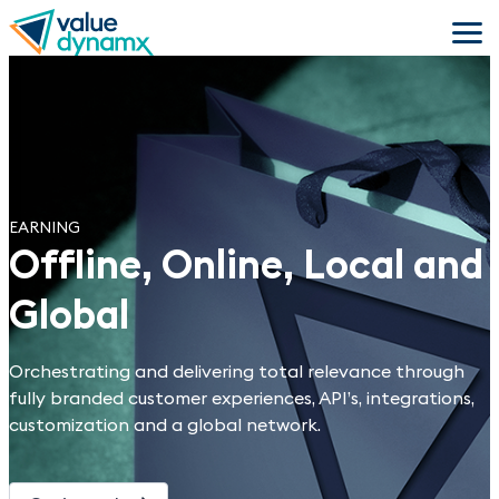
Skip
to
main
content
EARNING
Offline, Online, Local and
Global
Orchestrating and delivering total relevance through
fully branded customer experiences, API’s, integrations,
customization and a global network.