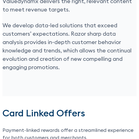
Valuedynamx delivers the right, relevant content
to meet revenue targets.
We develop data-led solutions that exceed
customers’ expectations. Razor sharp data
analysis provides in-depth customer behavior
knowledge and trends, which allows the continual
evolution and creation of new compelling and
engaging promotions.
Card Linked Offers
Payment-linked rewards
offer a streamlined experience
for both customers and merchants.