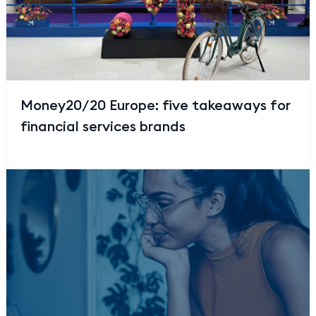
Money20/20 Europe: five takeaways for
financial services brands