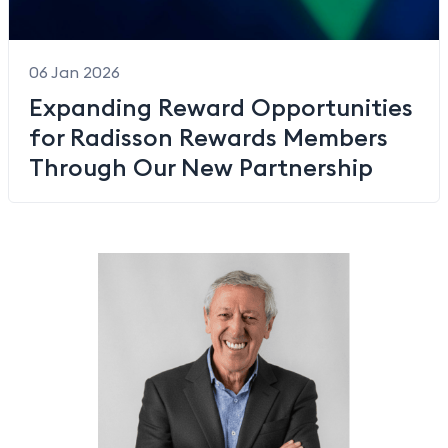
06 Jan 2026
Expanding Reward Opportunities
for Radisson Rewards Members
Through Our New Partnership