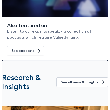
Also featured on
Listen to our experts speak. - a collection of
podcasts which feature Valuedynamx.
See podcasts
Research &
See all news & insights
Insights