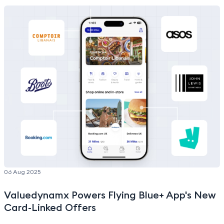
and expansion plans.”
06 Aug 2025
Valuedynamx Powers Flying Blue+ App's New
Card-Linked Offers