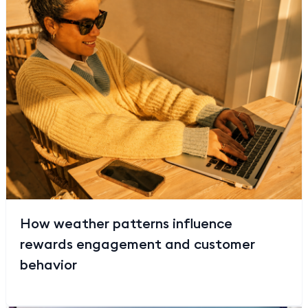
How weather patterns influence
rewards engagement and customer
behavior