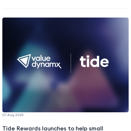
upgrades or new services signups for banking
customers or more frequent “earn and burn”
engagement from reward program members.
Better customer experiences.
From unlocking direct
shipping to new product access and pre-orders,
Valuedynamx’s partners can deliver a more
seamless and exciting shopping experience to their
customers—while offering extensive payment
flexibility via loyalty currency.
Happier customers.
Building trust and loyalty with
customers via
distinctive shopping experiences
with a top brand they love.
End-to-end support.
Valuedynamx offers
comprehensive support through a seamless
API-
enabled delivery
, managing the creation of an
integrated commerce platform for Apple
products, and providing ongoing site
07 Aug 2025
merchandising,
customer journey optimization
,
order fulfillment, post-order servicing, and
Tide Rewards launches to help small