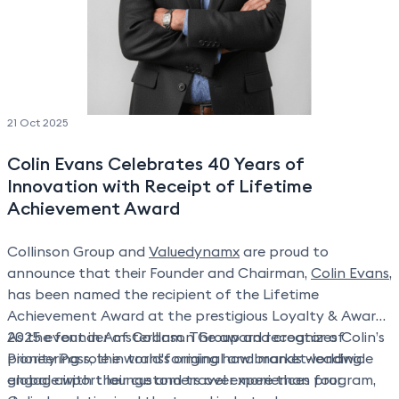
21 Oct 2025
Colin Evans Celebrates 40 Years of
Innovation with Receipt of Lifetime
Achievement Award
Collinson Group and
Valuedynamx
are proud to
announce that their Founder and Chairman,
Colin Evans
,
has been named the recipient of the Lifetime
Achievement Award at the prestigious Loyalty & Awards
2025 event in Amsterdam. The award recognizes Colin’s
As the founder of Collinson Group and creator of
pioneering role in transforming how brands worldwide
Priority Pass, the world's original and market-leading
engage with their customers over more than four
global airport lounge and travel experiences program,