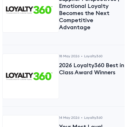
Emotional Loyalty
Becomes the Next
Competitive
Advantage
18 May 2026
•
Loyalty360
2026 Loyalty360 Best in
Class Award Winners
14 May 2026
•
Loyalty360
Your Most Loyal