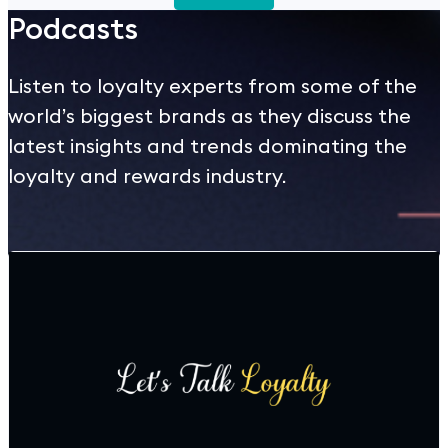
Podcasts
Listen to loyalty experts from some of the
world’s biggest brands as they discuss the
latest insights and trends dominating the
loyalty and rewards industry.