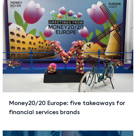
Money20/20 Europe: five takeaways for
financial services brands