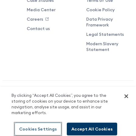
Case Studies
Terms of Use
Media Center
Cookie Policy
Careers
Data Privacy
Framework
Contact us
Legal Statements
Modern Slavery
Statement
Valuedynamx Limited Reg No. 06708136. Registered in England &
By clicking “Accept All Cookies”, you agree to the
Wales. Registered Office: 3 More London Riverside, London, SE1
storing of cookies on your device to enhance site
2AQ.
navigation, analyse site usage, and assist in our
marketing efforts.
© Valuedynamx
Cookies Settings
Accept All Cookies