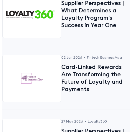
Supplier Perspectives |
What Determines a
Loyalty Program's
Success in Year One
02 Jun 2026
•
Fintech Business Asia
Card-Linked Rewards
Are Transforming the
Future of Loyalty and
Payments
27 May 2026
•
Loyalty360
Supplier Perspectives |