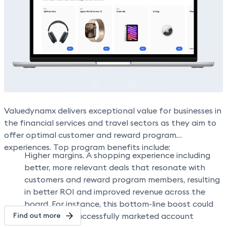
improved customer experience and satisfaction, and
The integration provides a prime opportunity to
customer account upgrades.
feature Apple products via an authentic experience on
a global scale—helping improve user engagement, while
positively impacting the bottom line.”
Valuedynamx delivers exceptional value for businesses in
the financial services and travel sectors as they aim to
offer optimal customer and reward program
experiences. Top program benefits include:
Higher margins.
A shopping experience including
better, more relevant deals that resonate with
customers and reward program members, resulting
in better ROI and improved revenue across the
board. For instance, this bottom-line boost could
Find out more
be driven by successfully marketed account