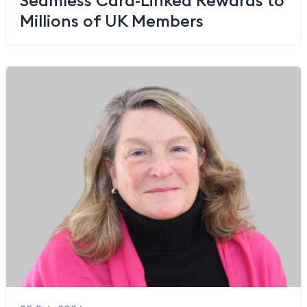
Millions of UK Members