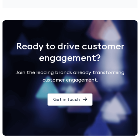
Ready to drive customer
engagement?
Join the leading brands already transforming
customer engagement.
Get in touch