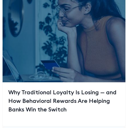
Why Traditional Loyalty Is Losing — and
How Behavioral Rewards Are Helping
Banks Win the Switch