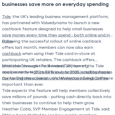
financial reconciliation.
businesses save more on everyday spending
Tide
, the UK’s leading business management platform,
has partnered with Valuedynamx to launch a new
cashback feature designed to help small businesses
save money every time they spend - both online and in-
store
Following the successful rollout of online cashback
.
offers last month, members can now also earn
cashback
when using their Tide card in-store at
participating UK retailers. The cashback offers
(available through the ‘Rewards’ section of the Tide
With the Consumer Price Index (CPI) running
app) cover over
unexpectedly high at
100 well-known brands including Apple,
3.6% in June 2025
, small businesses
Currys, Deliveroo, Sainsbury’s, Wickes and Grind Coffee
are feeling the squeeze - and everyday savings are more
.
important than ever.
Tide expects the feature will help members collectively
save millions of pounds - putting cash directly back into
their businesses to continue to help them grow.
Heather Cobb, SVP Member Engagement at Tide
, said: