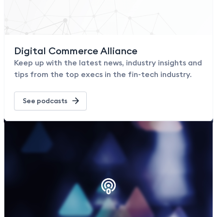
Digital Commerce Alliance
Keep up with the latest news, industry insights and
tips from the top execs in the fin-tech industry.
See podcasts