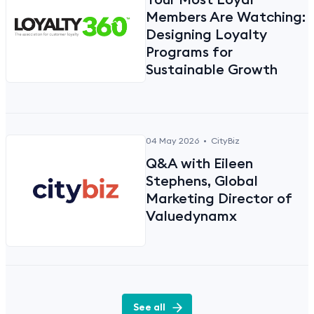
Members Are Watching:
Designing Loyalty
Programs for
Sustainable Growth
04 May 2026
•
CityBiz
Q&A with Eileen
Stephens, Global
Marketing Director of
Valuedynamx
See all