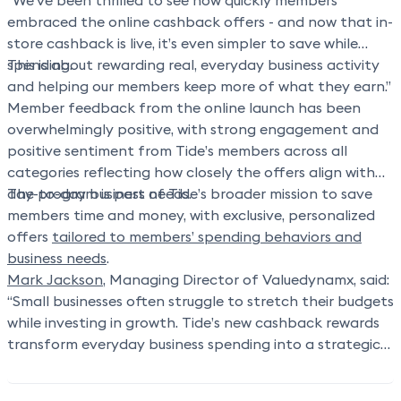
“We’ve been thrilled to see how quickly members
embraced the online cashback offers - and now that in-
store cashback is live, it’s even simpler to save while
spending.
This is about rewarding real, everyday business activity
and helping our members keep more of what they earn.”
Member feedback from the online launch has been
overwhelmingly positive, with strong engagement and
positive sentiment from Tide’s members across all
categories reflecting how closely the offers align with
day-to-day business needs.
The program is part of Tide’s broader mission to save
members time and money, with exclusive, personalized
offers
tailored to members’ spending behaviors and
business needs
.
Mark Jackson
, Managing Director of Valuedynamx,
said:
“Small businesses often struggle to stretch their budgets
while investing in growth. Tide’s new cashback rewards
transform everyday business spending into a strategic
advantage,
helping members reclaim money
they’re
already spending and channel it into their operations