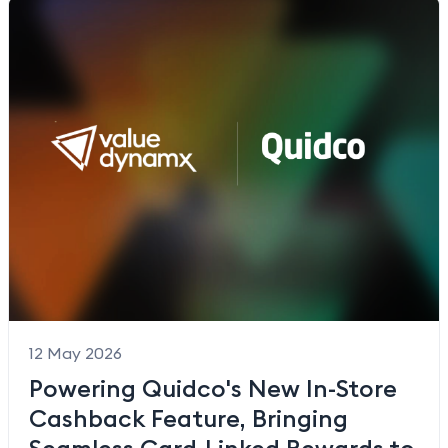
12 May 2026
Powering Quidco's New In-Store
Cashback Feature, Bringing
Seamless Card-Linked Rewards to