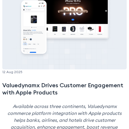
Valuedynamx. "I'm incredibly honored to receive this
award, and I share it with the amazing teams, partners,
and clients who have been part of this journey."
12 Aug 2025
Valuedynamx Drives Customer Engagement
with Apple Products
Available across three continents, Valuedynamx
commerce platform integration with Apple products
helps banks, airlines, and hotels drive customer
acquisition, enhance engagement, boost revenue