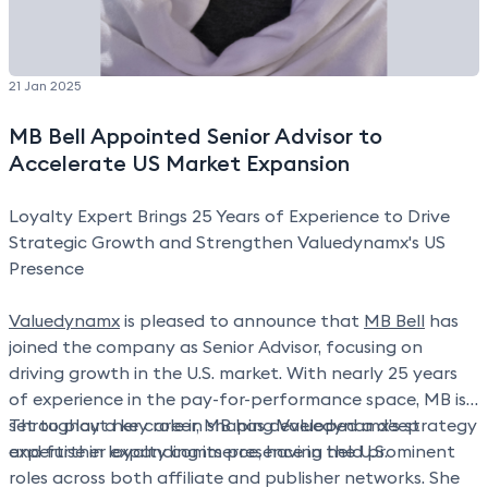
21 Jan 2025
MB Bell Appointed Senior Advisor to
Accelerate US Market Expansion
Loyalty Expert Brings 25 Years of Experience to Drive
Strategic Growth and Strengthen Valuedynamx's US
Presence
Valuedynamx
is pleased to announce that
MB Bell
has
joined the company as Senior Advisor, focusing on
driving growth in the U.S. market. With nearly 25 years
of experience in the pay-for-performance space, MB is
set to play a key role in shaping Valuedynamx’s strategy
Throughout her career, MB has developed a deep
and further expanding its presence in the U.S.
expertise in loyalty commerce, having held prominent
roles across both affiliate and publisher networks. She