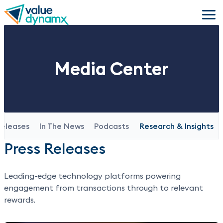
Skip
to
main
content
Media Center
Releases
In The News
Podcasts
Research & Insights
Press Releases
Leading-edge technology platforms powering
engagement from transactions through to relevant
rewards.