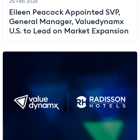
25 Feb 2026
Eileen Peacock Appointed SVP,
General Manager, Valuedynamx
U.S. to Lead on Market Expansion