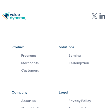
VDX
Product
Solutions
Programs
Earning
Footer
Merchants
Redemption
Middle
Customers
Menu
Company
Legal
About us
Privacy Policy