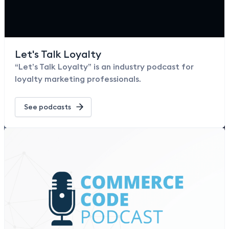
Let's Talk Loyalty
“Let’s Talk Loyalty” is an industry podcast for
loyalty marketing professionals.
See podcasts