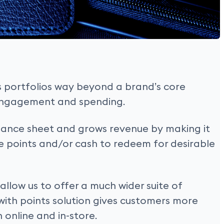
s portfolios way beyond a brand’s core
 engagement and spending.
balance sheet and grows revenue by making it
se points and/or cash to redeem for desirable
llow us to offer a much wider suite of
with points solution gives customers more
h online and in-store.