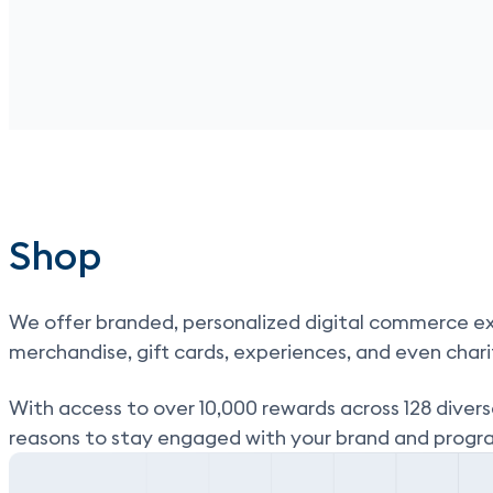
Shop
We offer branded, personalized digital commerce ex
merchandise, gift cards, experiences, and even chari
With
access to over 10,000 rewards across 128 divers
reasons to stay engaged with your brand and progr