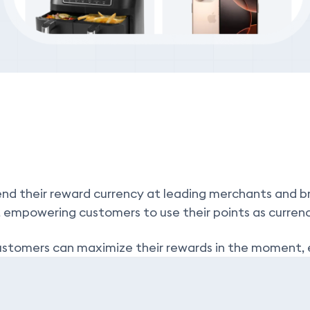
nd their reward currency at leading merchants and bra
, empowering customers to use their points as curren
, customers can maximize their rewards in the momen