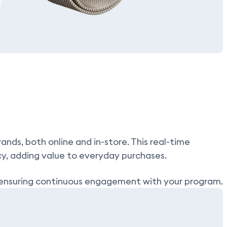
nds, both online and in-store. This real-time
cy, adding value to everyday purchases.
t, ensuring continuous engagement with your program.