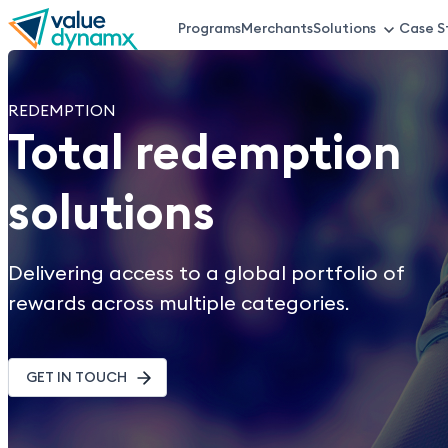
Skip
Programs
Merchants
Solutions
Case S
VDX
to
main
Top
content
REDEMPTION
Total redemption
Menu
solutions
Delivering access to a global portfolio of
rewards across multiple categories.
GET IN TOUCH