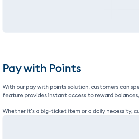
Pay with Points
With our
pay with points
solution, customers can spe
feature provides instant access to reward balances
Whether it's a big-ticket item or a daily necessity