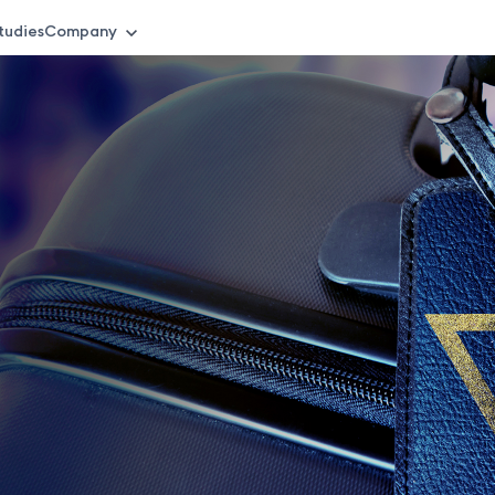
tudies
Company