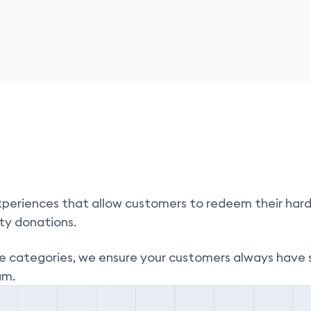
periences that allow customers to redeem their hard
ty donations.
e categories,
we ensure your customers always have 
am.