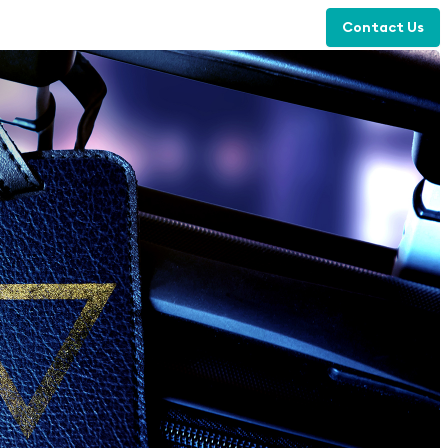
Contact Us