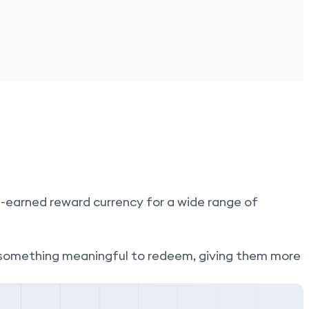
-earned reward currency for a wide range of
something meaningful to redeem, giving them more