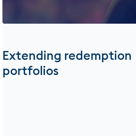
Extending redemption
portfolios