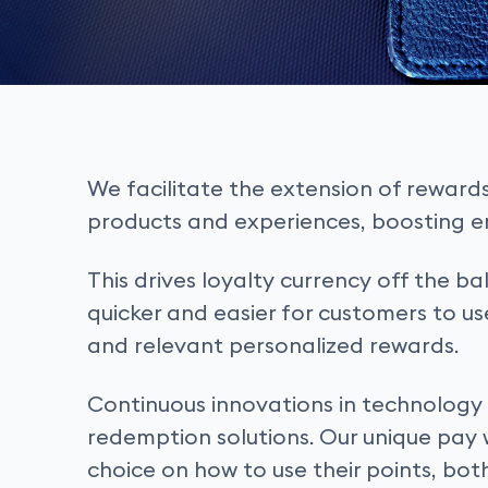
We facilitate the extension of reward
products and experiences, boosting
This drives loyalty currency off the 
quicker and easier for customers to u
and relevant personalized rewards.
Continuous innovations in technology a
redemption solutions. Our unique pay 
choice on how to use their points, bot