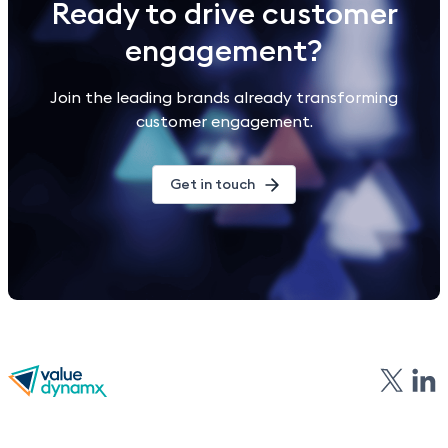
Ready to drive customer
engagement?
Join the leading brands already transforming
customer engagement.
Get in touch