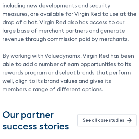
including new developments and security
measures, are available for Virgin Red to use at the
drop of a hat. Virgin Red also has access to our
large base of merchant partners and generate
revenue through commission paid by merchants.
By working with Valuedynamx, Virgin Red has been
able to add a number of earn opportunities to its
rewards program and select brands that perform
well, align to its brand values and gives its
members a range of different options.
Our partner
See all case studies
success stories