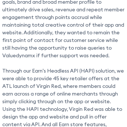
goals, brand and broad member profile to
ultimately drive sales, revenue and repeat member
engagement through points accrual while
maintaining total creative control of their app and
website. Additionally, they wanted to remain the
first point of contact for customer service while
still having the opportunity to raise queries to
Valuedynamx if further support was needed.
Through our Earn’s Headless API (HAPI) solution, we
were able to provide 45 key retailer offers at the
ATL launch of Virgin Red, where members could
earn across a range of online merchants through
simply clicking through on the app or website.
Using the HAPI technology, Virgin Red was able to
design the app and website and pull in offer
content via API. And all Earn store features,