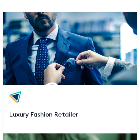
Luxury Fashion Retailer