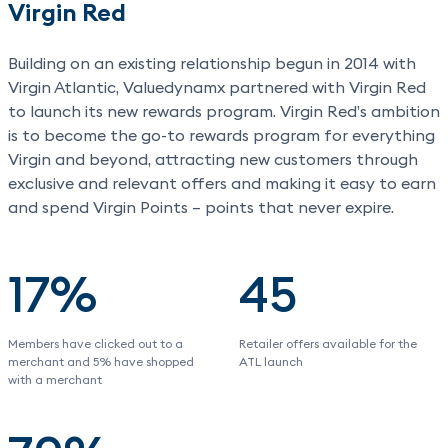
Virgin Red
Building on an existing relationship begun in 2014 with
Virgin Atlantic, Valuedynamx partnered with Virgin Red
to launch its new rewards program. Virgin Red’s ambition
is to become the go-to rewards program for everything
Virgin and beyond, attracting new customers through
exclusive and relevant offers and making it easy to earn
and spend Virgin Points – points that never expire.
17%
45
Members have clicked out to a
Retailer offers available for the
merchant and 5% have shopped
ATL launch
with a merchant