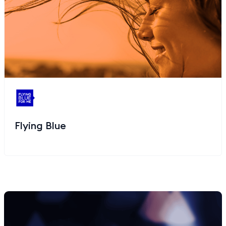
Flying Blue