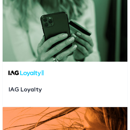
IAG Loyalty