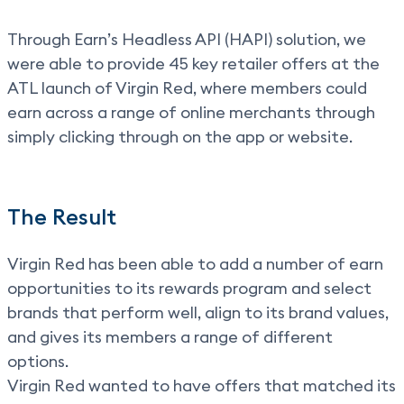
Through Earn’s Headless API (HAPI) solution, we
were able to provide 45 key retailer offers at the
ATL launch of Virgin Red, where members could
earn across a range of online merchants through
simply clicking through on the app or website.
The Result
Virgin Red has been able to add a number of earn
opportunities to its rewards program and select
brands that perform well, align to its brand values,
and gives its members a range of different
options.
Virgin Red wanted to have offers that matched its