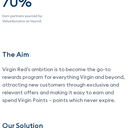
70%
Earn partners sourced by
Valuedynamx on launch
The Aim
Virgin Red’s ambition is to become the go-to
rewards program for everything Virgin and beyond,
attracting new customers through exclusive and
relevant offers and making it easy to earn and
spend Virgin Points – points which never expire.
Our Solution