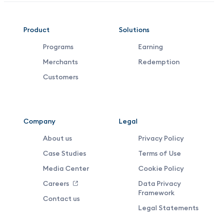
VDX
Product
Solutions
Programs
Earning
Footer
Merchants
Redemption
Middle
Customers
Menu
Company
Legal
About us
Privacy Policy
Case Studies
Terms of Use
Media Center
Cookie Policy
Careers
Data Privacy
Framework
Contact us
Legal Statements