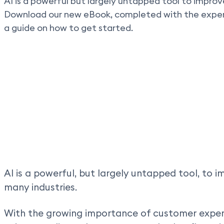
AI is a powerful but largely untapped tool to improv
Download our new eBook, completed with the expert
a guide on how to get started.
AI is a powerful, but largely untapped tool, to 
many industries.
With the growing importance of customer exper