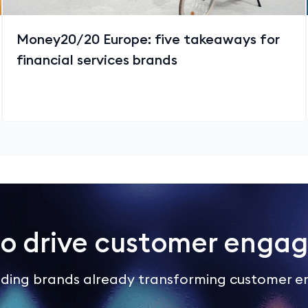
Money20/20 Europe: five takeaways for
financial services brands
to drive customer enga
eading brands already transforming customer 