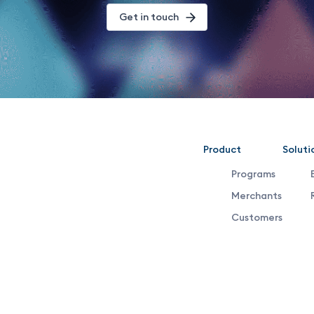
Get in touch
VDX
Product
Soluti
Programs
Footer
Merchants
Customers
Middle
Menu