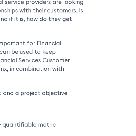
l service providers are looking
ships with their customers. Is
nd if it is, how do they get
important for Financial
 can be used to keep
nancial Services Customer
mx, in combination with
 and a project objective
e quantifiable metric