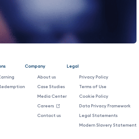
ons
Company
Legal
Earning
About us
Privacy Policy
Redemption
Case Studies
Terms of Use
Media Center
Cookie Policy
Careers
Data Privacy Framework
Contact us
Legal Statements
Modern Slavery Statement