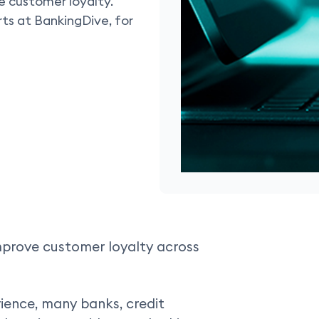
e customer loyalty.
s at BankingDive, for
improve customer loyalty across
ience, many banks, credit