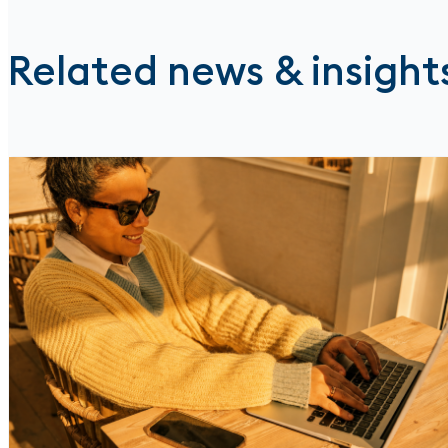
Related news & insight