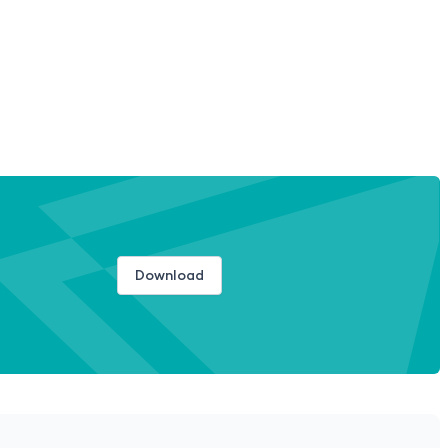
Download