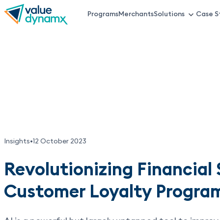
Skip
Programs
Merchants
Solutions
Case S
VDX
to
main
Top
content
Menu
Insights
•
12 October 2023
Revolutionizing Financial 
Customer Loyalty Program