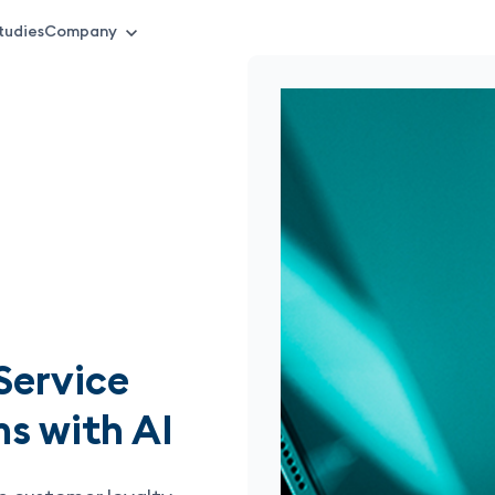
tudies
Company
Service
s with AI