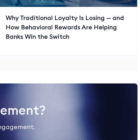
Why Traditional Loyalty Is Losing — and
How Behavioral Rewards Are Helping
Banks Win the Switch
gement?
engagement.