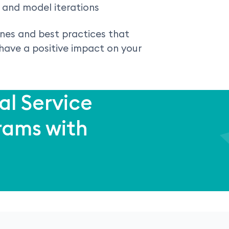
and model iterations
ines and best practices that
 have a positive impact on your
al Service
rams with