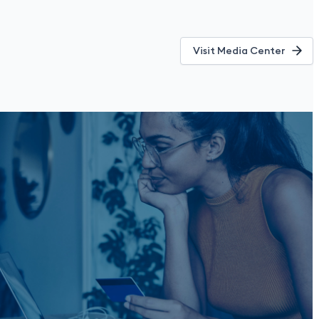
Visit Media Center