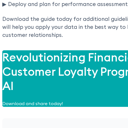
▶ Deploy and plan for performance assessment 
Download the guide today for additional guidel
will help you apply your data in the best way to
customer relationships.
Revolutionizing Financi
Customer Loyalty Prog
AI
Download and share today!