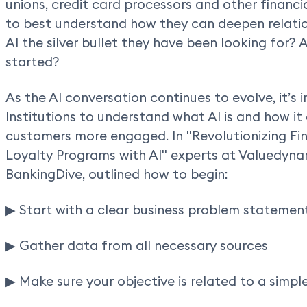
unions, credit card processors and other financia
to best understand how they can deepen relation
AI the silver bullet they have been looking for? A
started?
As the AI conversation continues to evolve, it’s 
Institutions to understand what AI is and how it
customers more engaged. In "Revolutionizing Fi
Loyalty Programs with AI" experts at Valuedyna
BankingDive, outlined how to begin:
▶ Start with a clear business problem statement
▶ Gather data from all necessary sources
▶ Make sure your objective is related to a simpl