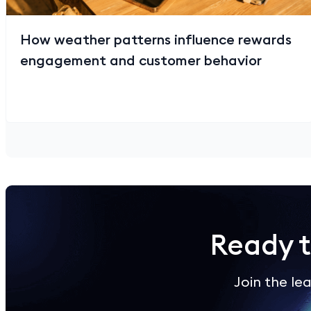
How weather patterns influence rewards
engagement and customer behavior
Ready 
Join the l