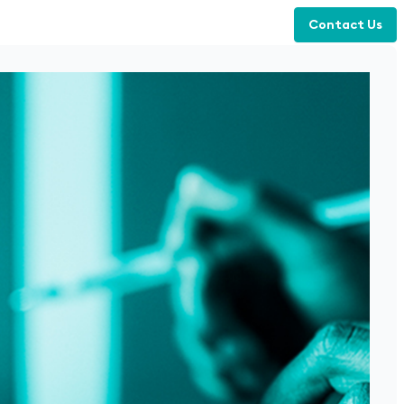
Contact Us