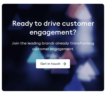
Ready to drive customer
engagement?
Join the leading brands already transforming
customer engagement.
Get in touch