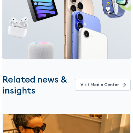
Related news &
Visit Media Center
insights