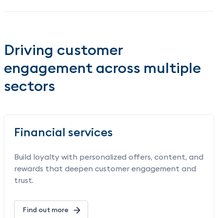
Driving customer 
engagement across multiple 
sectors
Financial services
Build loyalty with personalized offers, content, and 
rewards that deepen customer engagement and 
trust.
Find out more