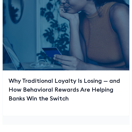
Why Traditional Loyalty Is Losing — and
How Behavioral Rewards Are Helping
Banks Win the Switch