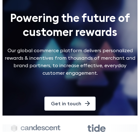
Powering the future of
customer rewards
Our global commerce platform delivers personalized
rewards & incentives from thousands of merchant and
brand partners, to increase effective, everyday
customer engagement.
Get in touch