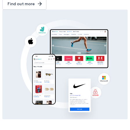
Find out more