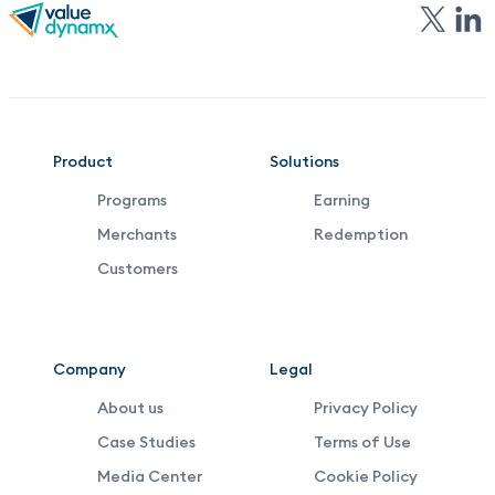
VDX
Product
Solutions
Programs
Earning
Footer
Merchants
Redemption
Middle
Customers
Menu
Company
Legal
About us
Privacy Policy
Case Studies
Terms of Use
Media Center
Cookie Policy