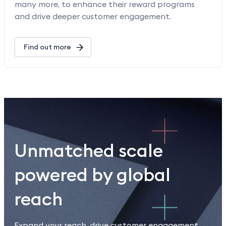
many more, to enhance their reward programs 
and drive deeper customer engagement.
Find out more
Unmatched scale
powered by global
reach
Expand your reach, drive customer engagement,