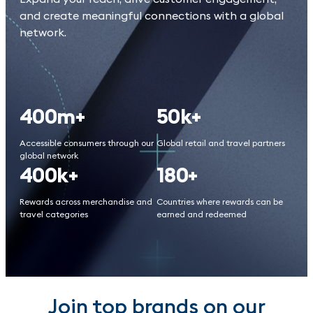
and create meaningful connections with a global
network.
400m+
50k+
Accessible consumers through our
Global retail and travel partners
global network
400k+
180+
Rewards across merchandise and
Countries where rewards can be
travel categories
earned and redeemed
Join top brands on our