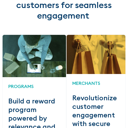
customers for seamless
engagement
MERCHANTS
PROGRAMS
Revolutionize
Build a reward
customer
program
engagement
powered by
with secure
relevance and