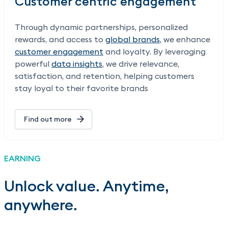
Customer centric engagement
Through dynamic partnerships, personalized
rewards, and access to
global brands
, we enhance
customer engagement
and loyalty. By leveraging
powerful
data insights
, we drive relevance,
satisfaction, and retention, helping customers
stay loyal to their favorite brands
Find out more
EARNING
Unlock value. Anytime,
anywhere.