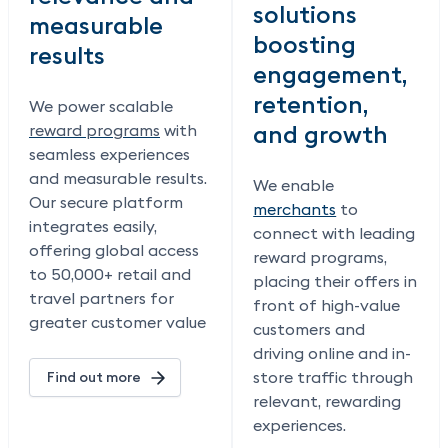
solutions
measurable
boosting
results
engagement,
retention,
We power scalable
and growth
reward programs
with
seamless experiences
and measurable results.
We enable
Our secure platform
merchants
to
integrates easily,
connect with leading
offering global access
reward programs,
to 50,000+ retail and
placing their offers in
travel partners for
front of high-value
greater customer value
customers and
driving online and in-
store traffic through
Find out more
relevant, rewarding
experiences.