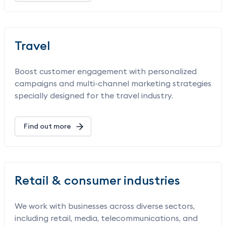
Travel
Boost customer engagement with personalized 
campaigns and multi-channel marketing strategies 
specially designed for the travel industry.
Find out more
Retail & consumer industries
We work with businesses across diverse sectors, 
including retail, media, telecommunications, and 