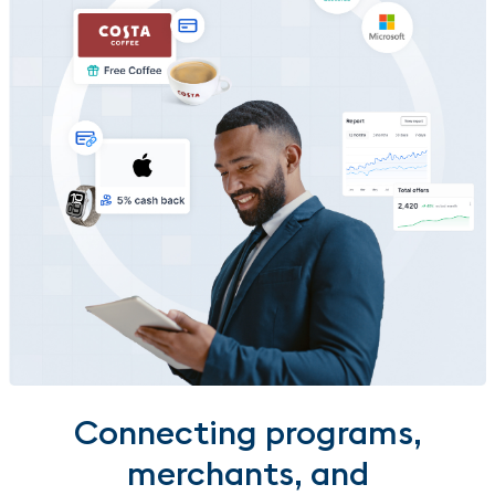
Connecting programs,
merchants, and