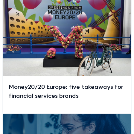
Money20/20 Europe: five takeaways for
financial services brands