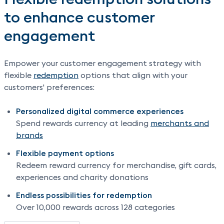
to enhance customer
engagement
Empower your customer engagement strategy with
flexible
redemption
options that align with your
customers' preferences:
Personalized digital commerce experiences
Spend rewards currency at leading
merchants and
brands
Flexible payment options
Redeem reward currency for merchandise, gift cards,
experiences and charity donations
Endless possibilities for redemption
Over 10,000 rewards across 128 categories