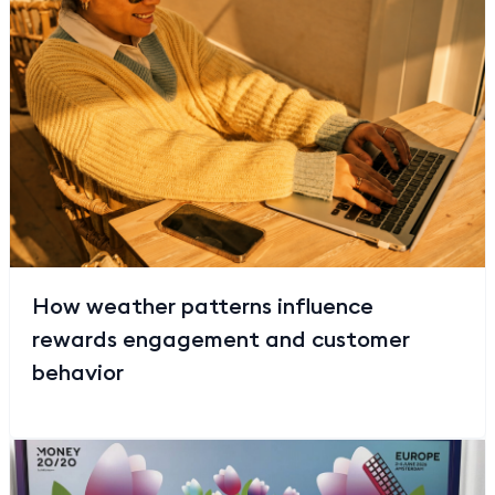
How weather patterns influence
rewards engagement and customer
behavior