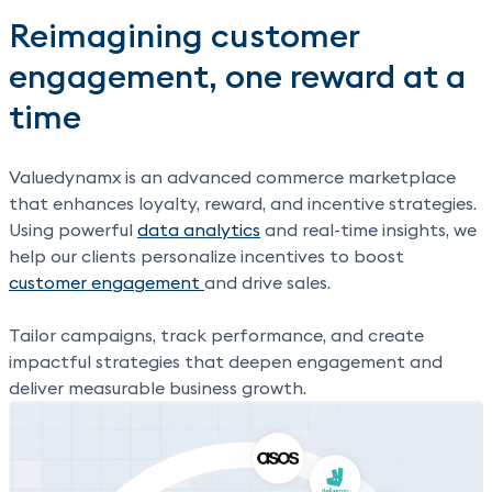
Reimagining customer
engagement, one reward at a
time
Valuedynamx is an advanced commerce marketplace
that enhances loyalty, reward, and incentive strategies.
Using powerful
data analytics
and real-time insights, we
help our clients personalize incentives to boost
customer engagement
and drive sales.
Tailor campaigns, track performance, and create
impactful strategies that deepen engagement and
deliver measurable business growth.