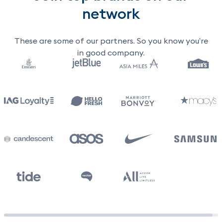
network
These are some of our partners. So you know you’re
in good company.