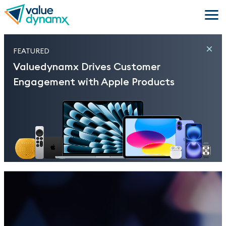
Skip
to
main
content
FEATURED
Valuedynamx Drives Customer
Engagement with Apple Products