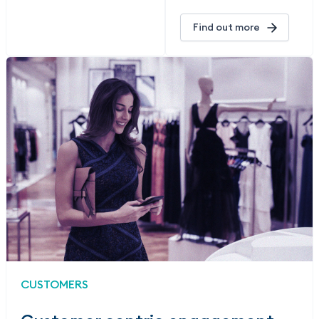
Find out more
CUSTOMERS