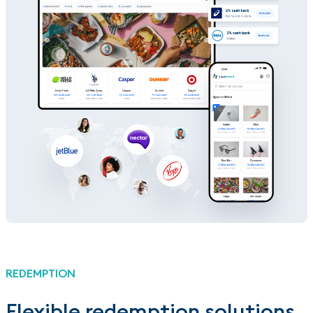
REDEMPTION
Flexible redemption solutions