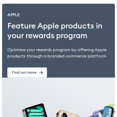
APPLE
Feature Apple products in
your rewards program
Optimize your rewards program by offering Apple
products through a branded commerce platform.
Find out more