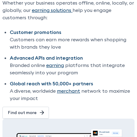
Whether your business operates offline, online, locally, or
globally, our
earning solutions
help you engage
customers through:
Customer promotions
Customers can earn more rewards when shopping
with brands they love
Advanced APIs and integration
Branded online
earning
platforms that integrate
seamlessly into your program
Global reach with 50,000+ partners
A diverse, worldwide
merchant
network to maximize
your impact
Find out more